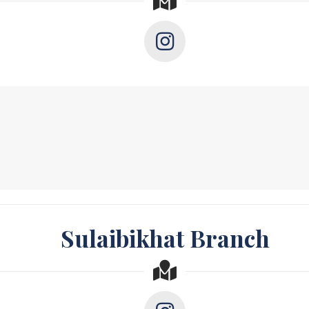
Sulaibikhat Branch