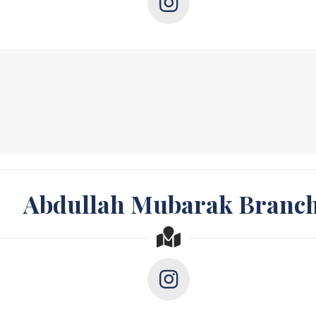
Abdullah Mubarak Branc