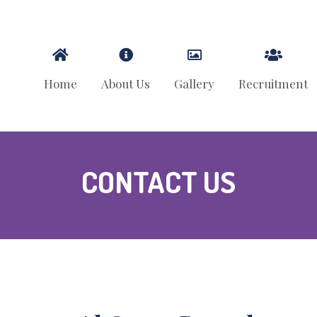
Home
About Us
Gallery
Recruitment
CONTACT US