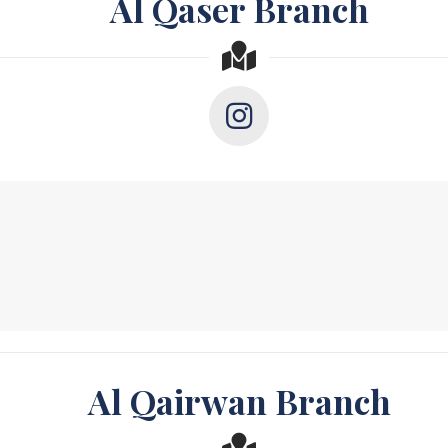
Al Qaser Branch
Al Qairwan Branch