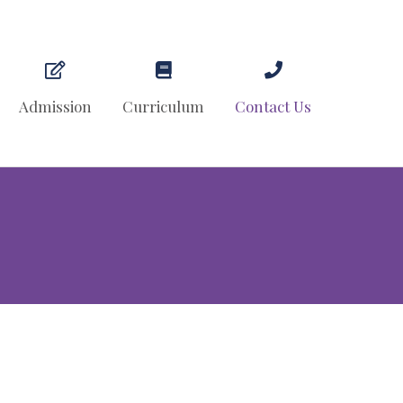
Admission
Curriculum
Contact Us