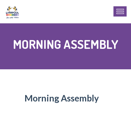
MORNING ASSEMBLY
Morning Assembly