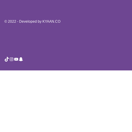
© 2022 - Developed by
KYAAN.CO
TikTok
Instagram
YouTube
Snapchat