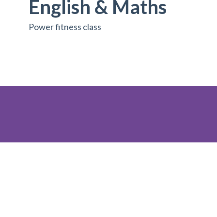
English & Maths
Power fitness class