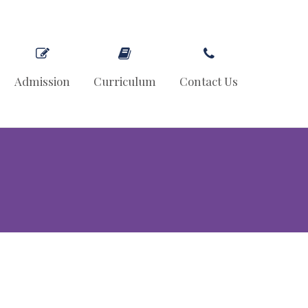
Admission
Curriculum
Contact Us