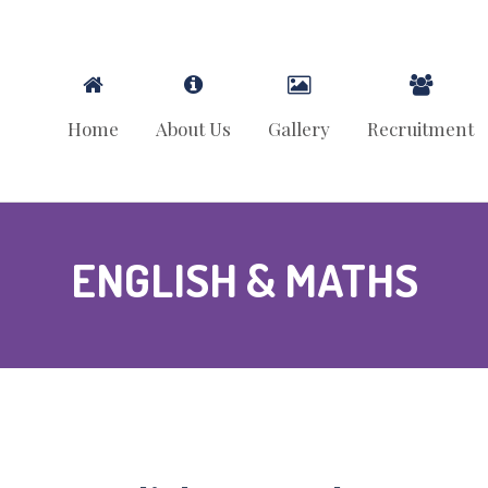
Home
About Us
Gallery
Recruitment
ENGLISH & MATHS