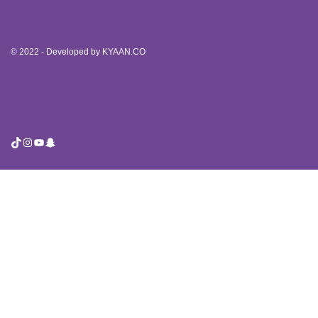
© 2022 - Developed by
KYAAN.CO
TikTok
Instagram
YouTube
Snapchat