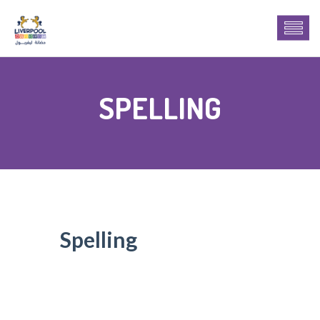
SPELLING
Spelling