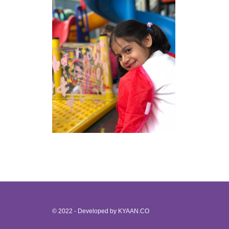
© 2022 - Developed by
KYAAN.CO