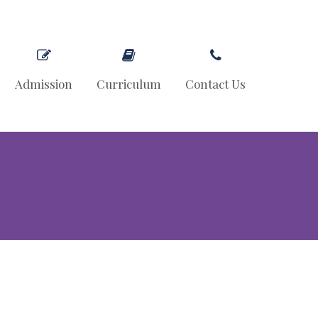
Admission
Curriculum
Contact Us