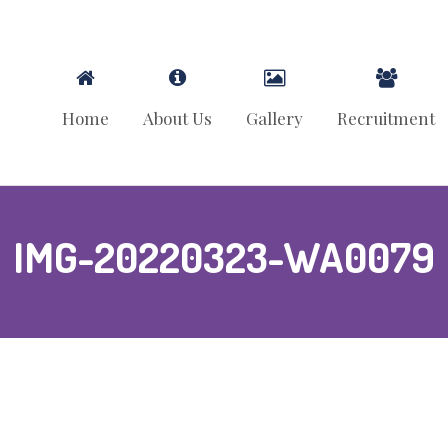
Home
About Us
Gallery
Recruitment
IMG-20220323-WA0079