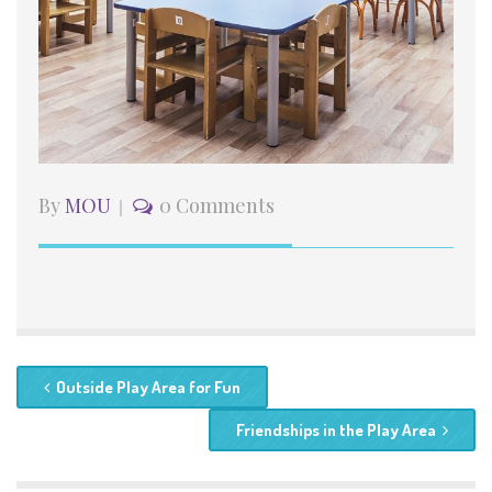
By
MOU
0 Comments
Outside Play Area for Fun
Friendships in the Play Area