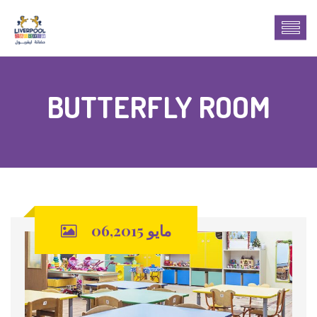
BUTTERFLY ROOM
مايو 06,2015