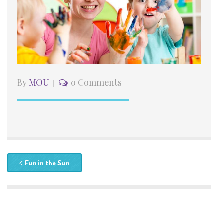
By
MOU
0 Comments
Fun in the Sun