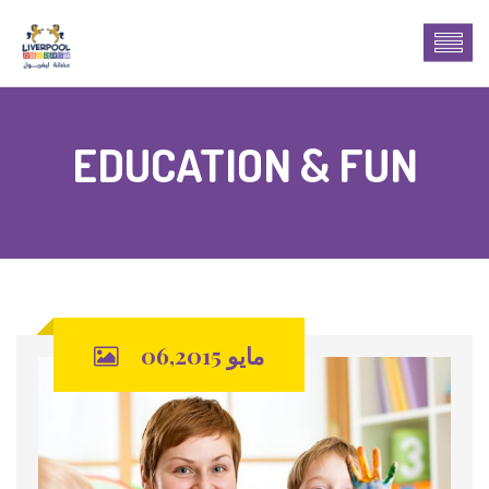
EDUCATION & FUN
مايو 06,2015