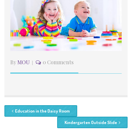
By
MOU
0 Comments
Education in the Daisy Room
Kindergarten Outside Slide