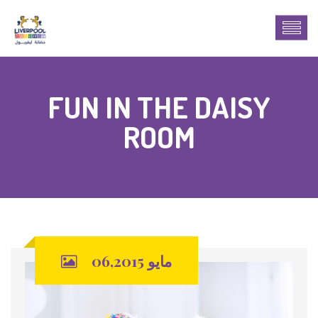
FUN IN THE DAISY
ROOM
مايو 06,2015