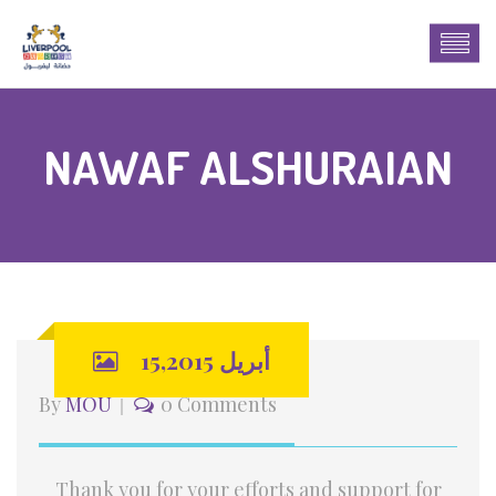
NAWAF ALSHURAIAN
أبريل 15,2015
By
MOU
0 Comments
Thank you for your efforts and support for