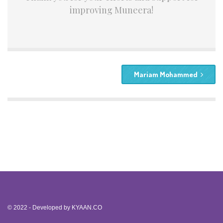
improving Muneera!
Mariam Mohammed
© 2022 - Developed by
KYAAN.CO