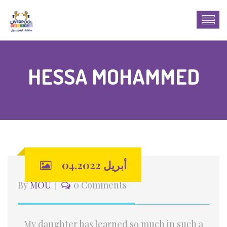
HESSA MOHAMMED
أبريل 04,2022
By
MOU
0 Comments
My daughter has learned so much in such a