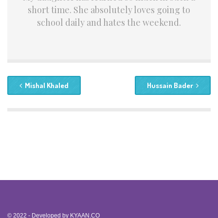
short time. She absolutely loves going to
school daily and hates the weekend.
Mishal Khaled
Hussain Bader
© 2022 - Developed by
KYAAN.CO